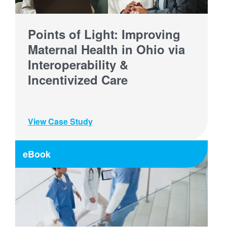
Points of Light: Improving
Maternal Health in Ohio via
Interoperability &
Incentivized Care
View Case Study
eBook