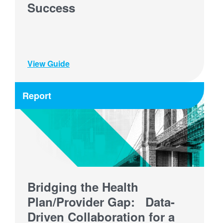
Success
View Guide
Report
Bridging the Health
Plan/Provider Gap: Data-
Driven Collaboration for a