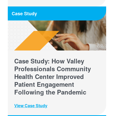
Case Study
Case Study: How Valley
Professionals Community
Health Center Improved
Patient Engagement
Following the Pandemic
View Case Study