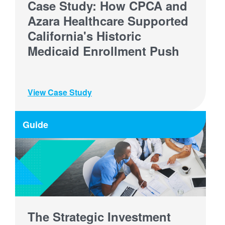
Case Study: How CPCA and
Azara Healthcare Supported
California's Historic
Medicaid Enrollment Push
View Case Study
Guide
The Strategic Investment