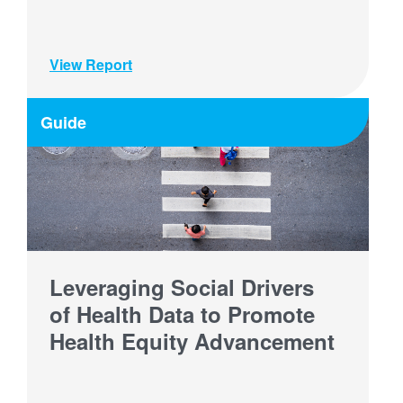
View Report
Guide
Leveraging Social Drivers
of Health Data to Promote
Health Equity Advancement