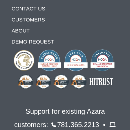
CONTACT US
CUSTOMERS
ABOUT
DEMO REQUEST
Support for existing Azara
customers:
781.365.2213 •