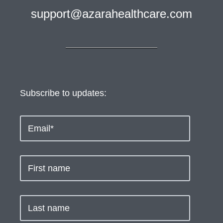
support@azarahealthcare.com
Subscribe to updates: