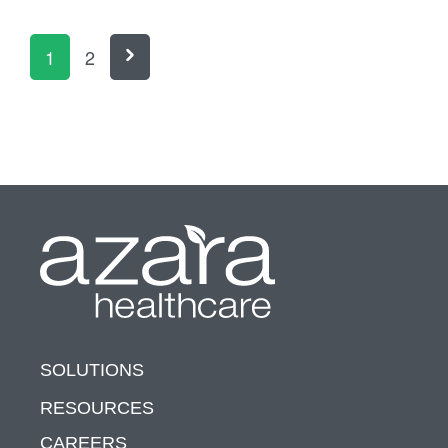
1
2
SOLUTIONS
RESOURCES
CAREERS