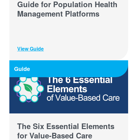
Guide for Population Health
Management Platforms
View Guide
Guide
The Six Essential Elements
for Value-Based Care