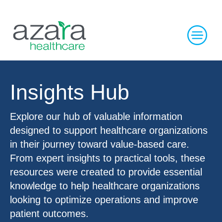
Insights Hub
Explore our hub of valuable information
designed to support healthcare organizations
in their journey toward value-based care.
From expert insights to practical tools, these
resources were created to provide essential
knowledge to help healthcare organizations
looking to optimize operations and improve
patient outcomes.