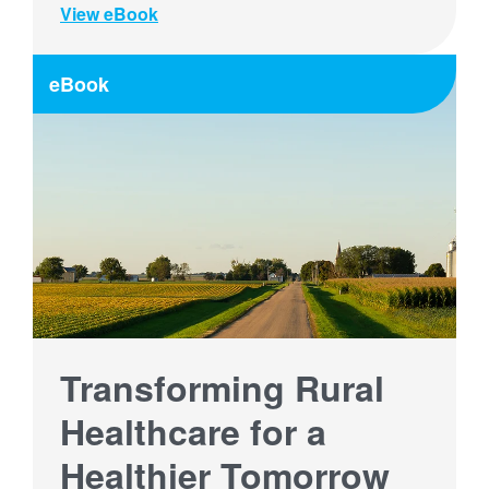
View eBook
eBook
Transforming Rural
Healthcare for a
Healthier Tomorrow