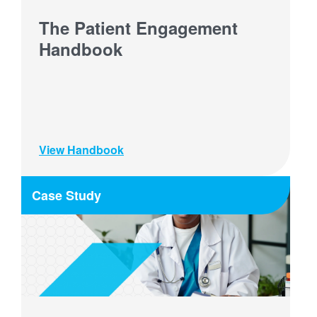
The Patient Engagement
Handbook
View Handbook
Case Study