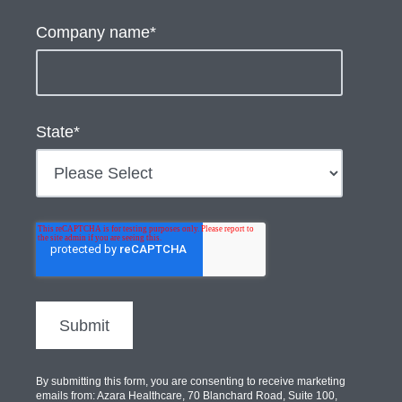
Company name
*
State
*
By submitting this form, you are consenting to receive marketing
emails from: Azara Healthcare, 70 Blanchard Road, Suite 100,