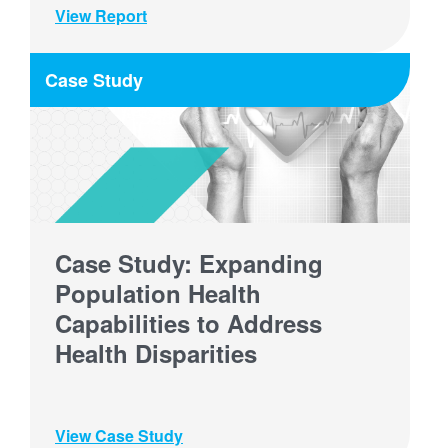
View Report
Case Study
Case Study: Expanding
Population Health
Capabilities to Address
Health Disparities
View Case Study