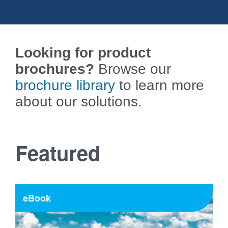
Looking for product
brochures?
Browse our
brochure library
to learn more
about our solutions.
Featured
eBook