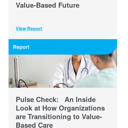
Value-Based Future
View Report
Report
Pulse Check: An Inside
Look at How Organizations
are Transitioning to Value-
Based Care