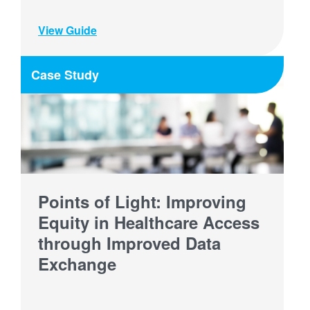
View Guide
Case Study
Points of Light: Improving
Equity in Healthcare Access
through Improved Data
Exchange