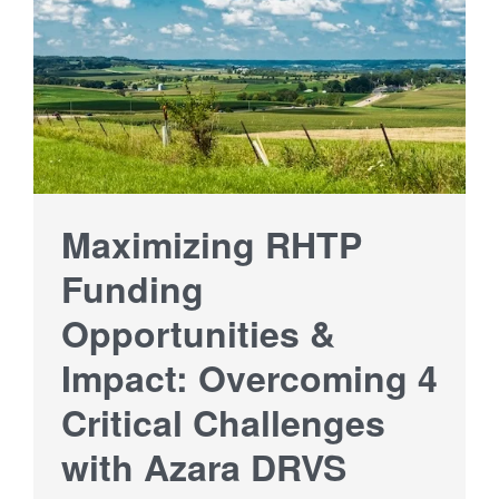
Maximizing RHTP
Funding
Opportunities &
Impact: Overcoming 4
Critical Challenges
with Azara DRVS