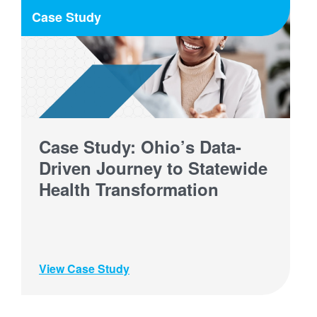
Case Study
Case Study: Ohio’s Data-
Driven Journey to Statewide
Health Transformation
View Case Study