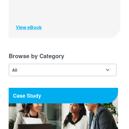
View eBook
Browse by Category
Case Study