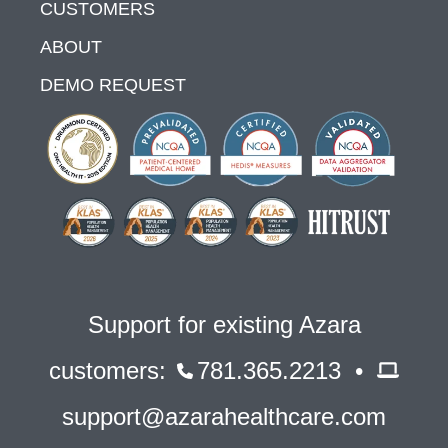
CUSTOMERS
ABOUT
DEMO REQUEST
Support for existing Azara
customers:
781.365.2213 •
support@azarahealthcare.com