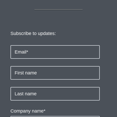
Subscribe to updates:
Company name
*