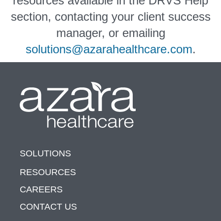
resources available in the DRVS Help
section, contacting your client success
manager, or emailing
solutions@azarahealthcare.com
.
SOLUTIONS
RESOURCES
CAREERS
CONTACT US