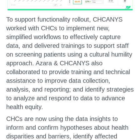
To support functionality rollout, CHCANYS
worked with CHCs to implement new,
simplified workflows to effectively capture
data, and delivered trainings to support staff
on screening patients using a cultural humility
approach. Azara & CHCANYS also
collaborated to provide training and technical
assistance to improve data collection,
analysis, and reporting; and identify strategies
to analyze and respond to data to advance
health equity.
CHCs are now using the data insights to
inform and confirm hypotheses about health
disparities and barriers, identify affected