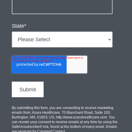
State
*
By submitting this form, you are consenting to receive marketing
emails from: Azara Healthcare, 70 Blanchard Road, Suite 100,
Burlington, MA, 01803, US, http://www.azarahealthcare.com. You
can revoke your consent to receive emails at any time by using the
SafeUnsubscribe® link, found at the bottom of every email. Emails
are serviced by Constant Contact.