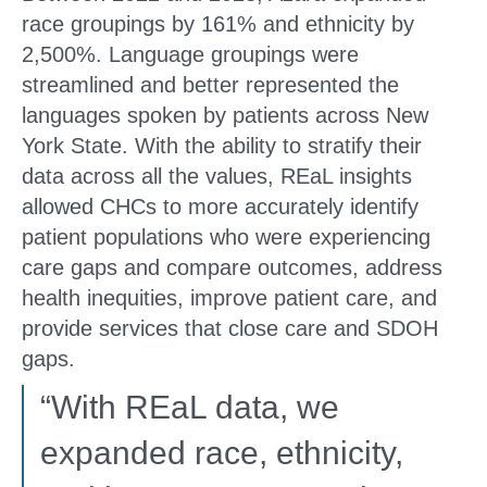
race groupings by 161% and ethnicity by
2,500%. Language groupings were
streamlined and better represented the
languages spoken by patients across New
York State. With the ability to stratify their
data across all the values, REaL insights
allowed CHCs to more accurately identify
patient populations who were experiencing
care gaps and compare outcomes, address
health inequities, improve patient care, and
provide services that close care and SDOH
gaps.
“With REaL data, we
expanded race, ethnicity,