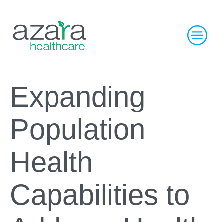
Expanding
Population
Health
Capabilities to