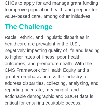
CHCs to apply for and manage grant funding
to improve population health and prepare for
value-based care, among other initiatives.
The Challenge
Racial, ethnic, and linguistic disparities in
healthcare are prevalent in the U.S.,
negatively impacting quality of life and leading
to higher rates of illness, poor health
outcomes, and premature death. With the
CMS Framework for Health Equity
and a
greater emphasis across the industry to
address disparities, collecting, analyzing, and
reporting accurate, meaningful, and
actionable demographic and SDOH data is
critical for ensuring equitable access.