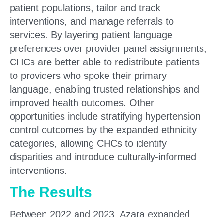
patient populations, tailor and track
interventions, and manage referrals to
services. By layering patient language
preferences over provider panel assignments,
CHCs are better able to redistribute patients
to providers who spoke their primary
language, enabling trusted relationships and
improved health outcomes. Other
opportunities include stratifying hypertension
control outcomes by the expanded ethnicity
categories, allowing CHCs to identify
disparities and introduce culturally-informed
interventions.
The Results
Between 2022 and 2023, Azara expanded