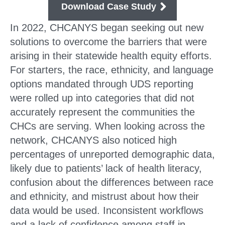
Download Case Study
In 2022, CHCANYS began seeking out new
solutions to overcome the barriers that were
arising in their statewide health equity efforts.
For starters, the race, ethnicity, and language
options mandated through UDS reporting
were rolled up into categories that did not
accurately represent the communities the
CHCs are serving. When looking across the
network, CHCANYS also noticed high
percentages of unreported demographic data,
likely due to patients’ lack of health literacy,
confusion about the differences between race
and ethnicity, and mistrust about how their
data would be used. Inconsistent workflows
and a lack of confidence among staff in