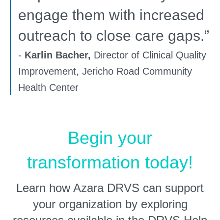
engage them with increased
outreach to close care gaps.”
-
Karlin Bacher,
Director of Clinical Quality
Improvement, Jericho Road Community
Health Center
Begin your
transformation today!
Learn how Azara DRVS can support
your organization by exploring