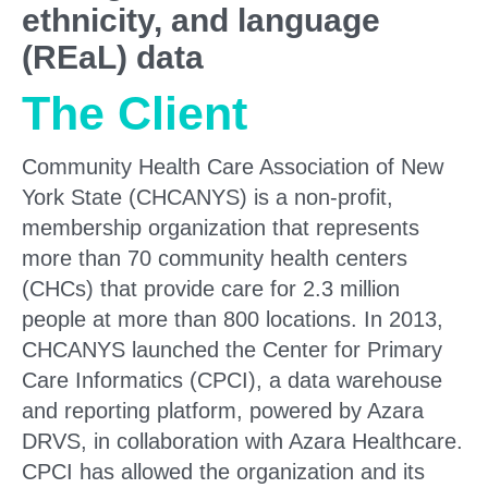
ethnicity, and language
(REaL) data
The Client
Community Health Care Association of New
York State (CHCANYS) is a non-profit,
membership organization that represents
more than 70 community health centers
(CHCs) that provide care for 2.3 million
people at more than 800 locations. In 2013,
CHCANYS launched the Center for Primary
Care Informatics (CPCI), a data warehouse
and reporting platform, powered by Azara
DRVS, in collaboration with Azara Healthcare.
CPCI has allowed the organization and its