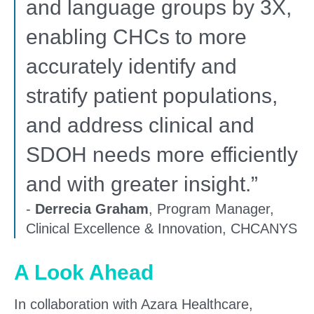
and language groups by 3X,
enabling CHCs to more
accurately identify and
stratify patient populations,
and address clinical and
SDOH needs more efficiently
and with greater insight.”
-
Derrecia Graham
, Program Manager,
Clinical Excellence & Innovation, CHCANYS
A Look Ahead
In collaboration with Azara Healthcare,