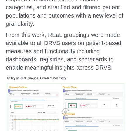
categories, and stratified and filtered patient
populations and outcomes with a new level of
granularity.
From this work, REaL groupings were made
available to all DRVS users on patient-based
measures and functionality including
dashboards, registries, and scorecards to
enable meaningful insights across DRVS.