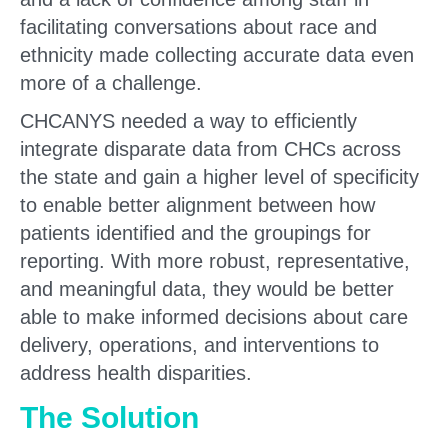
facilitating conversations about race and
ethnicity made collecting accurate data even
more of a challenge.
CHCANYS needed a way to efficiently
integrate disparate data from CHCs across
the state and gain a higher level of specificity
to enable better alignment between how
patients identified and the groupings for
reporting. With more robust, representative,
and meaningful data, they would be better
able to make informed decisions about care
delivery, operations, and interventions to
address health disparities.
The Solution