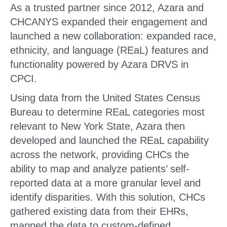
As a trusted partner since 2012, Azara and
CHCANYS expanded their engagement and
launched a new collaboration: expanded race,
ethnicity, and language (REaL) features and
functionality powered by Azara DRVS in
CPCI.
Using data from the United States Census
Bureau to determine REaL categories most
relevant to New York State, Azara then
developed and launched the REaL capability
across the network, providing CHCs the
ability to map and analyze patients’ self-
reported data at a more granular level and
identify disparities. With this solution, CHCs
gathered existing data from their EHRs,
mapped the data to custom-defined