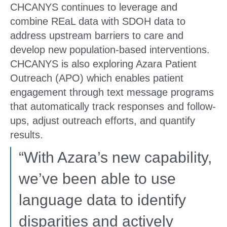
CHCANYS continues to leverage and
combine REaL data with SDOH data to
address upstream barriers to care and
develop new population-based interventions.
CHCANYS is also exploring Azara Patient
Outreach (APO) which enables patient
engagement through text message programs
that automatically track responses and follow-
ups, adjust outreach efforts, and quantify
results.
“With Azara’s new capability,
we’ve been able to use
language data to identify
disparities and actively