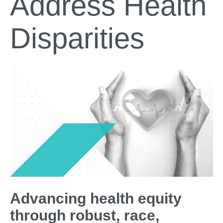
Address Health
Disparities
Advancing health equity
through robust, race,