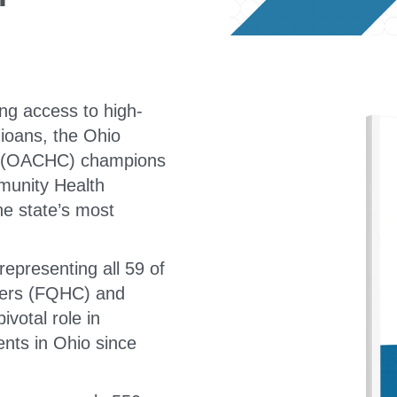
ng access to high-
hioans, the Ohio
s (OACHC) champions
munity Health
he state’s most
representing all 59 of
nters (FQHC) and
votal role in
nts in Ohio since