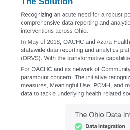
The Solution
Recognizing an acute need for a robust p
comprehensive data reporting and analytic
interventions across Ohio.
In May of 2018, OACHC and Azara Healthc
statewide data reporting and analytics pla
(DRVS). With the transformative capabiliti
For OACHC and its network of Community H
paramount concern. The initiative recogni
measures, Meaningful Use, PCMH, and more
data to tackle underlying health-related so