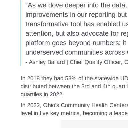
“As we dove deeper into the data,
improvements in our reporting bu
transformative tool has enabled us
attention, but also advocate for 
platform goes beyond numbers; it 
underserved communities across 
- Ashley Ballard | Chief Quality Officer,
O
In 2018 they had 53% of the statewide UD
distributed between the 3rd and 4th quarti
quartiles in 2022.
In 2022, Ohio’s Community Health Centers 
level in five key metrics, becoming a leade