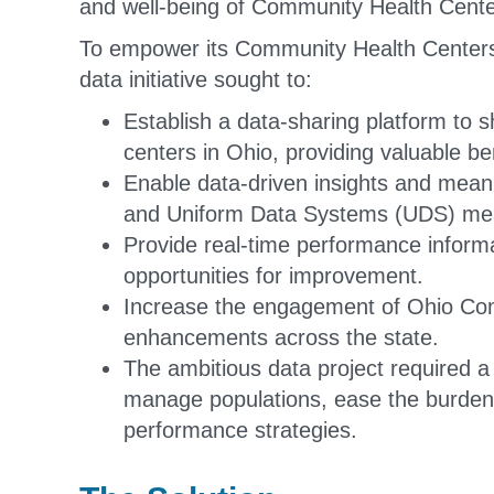
and well-being of Community Health Center
To empower its Community Health Centers w
data initiative sought to:
Establish a data-sharing platform to s
centers in Ohio, providing valuable 
Enable data-driven insights and mean
and Uniform Data Systems (UDS) me
Provide real-time performance informat
opportunities for improvement.
Increase the engagement of Ohio Comm
enhancements across the state.
The ambitious data project required a v
manage populations, ease the burden 
performance strategies.