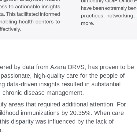
wered by data from Azara DRVS, has proven to be
mpassionate, high-quality care for the people of
g data-driven insights resulted in substantial
d chronic disease management.
fy areas that required additional attention. For
childhood immunizations by 20.35%. When care
is disparity was influenced by the lack of
e.