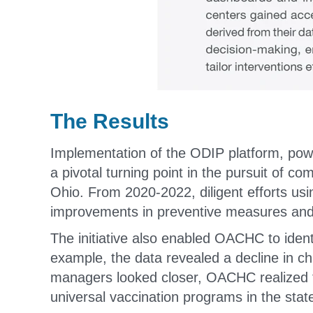
The Results
Implementation of the ODIP platform, po
a pivotal turning point in the pursuit of co
Ohio. From 2020-2022, diligent efforts usin
improvements in preventive measures an
The initiative also enabled OACHC to identi
example, the data revealed a decline in 
managers looked closer, OACHC realized th
universal vaccination programs in the stat