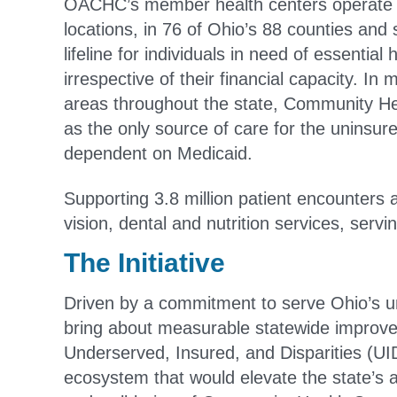
OACHC’s member health centers operate 
locations, in 76 of Ohio’s 88 counties and 
lifeline for individuals in need of essential 
irrespective of their financial capacity. In
areas throughout the state, Community He
as the only source of care for the uninsur
dependent on Medicaid.
Supporting 3.8 million patient encounters
vision, dental and nutrition services, serv
The Initiative
Driven by a commitment to serve Ohio’s u
bring about measurable statewide improveme
Underserved, Insured, and Disparities (U
ecosystem that would elevate the state’s 