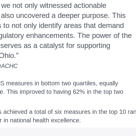
 we not only witnessed actionable
t also uncovered a deeper purpose. This
 to not only identify areas that demand
regulatory enhancements. The power of the
serves as a catalyst for supporting
Ohio.”
ACHC
S measures in bottom two quartiles, equally
le.
This improved to having 62% in the top two
achieved a total of six measures in the top 10 ra
r in national health excellence.