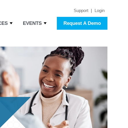
Support
|
Login
CES
EVENTS
Request A Demo