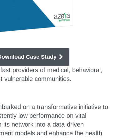
Download Case Study
ast providers of medical, behavioral,
ost vulnerable communities.
rked on a transformative initiative to
tently low performance on vital
ts network into a data-driven
sement models and enhance the health