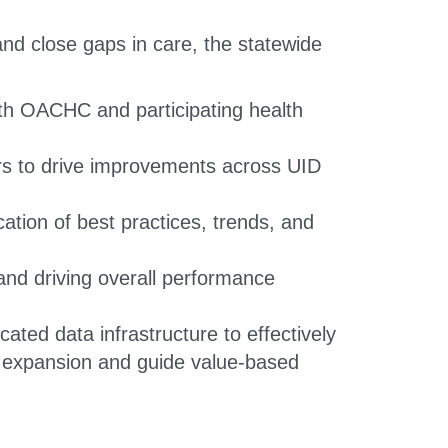
nd close gaps in care, the statewide
with OACHC and participating health
ers to drive improvements across UID
cation of best practices, trends, and
nd driving overall performance
ated data infrastructure to effectively
k expansion and guide value-based