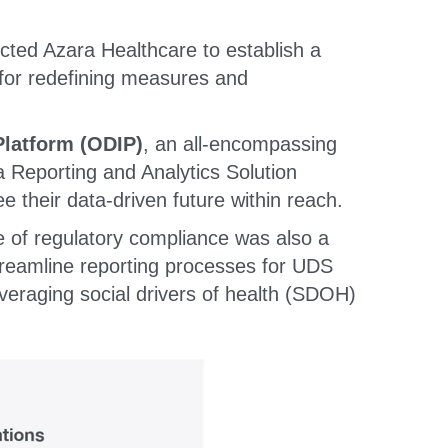
ted Azara Healthcare to establish a
 for redefining measures and
Platform (ODIP)
, an all-encompassing
a Reporting and Analytics Solution
 their data-driven future within reach.
 of regulatory compliance was also a
treamline reporting processes for UDS
eraging social drivers of health (SDOH)