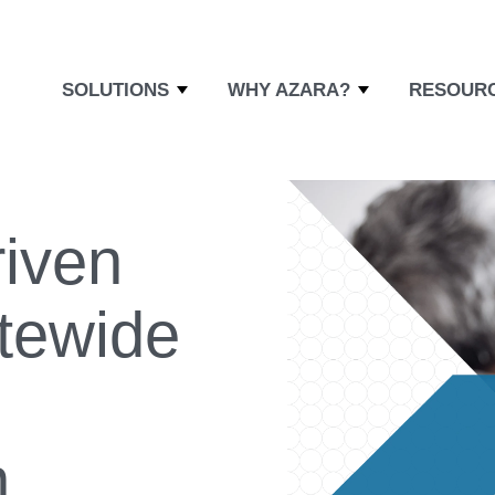
SOLUTIONS
WHY AZARA?
RESOUR
riven
atewide
n