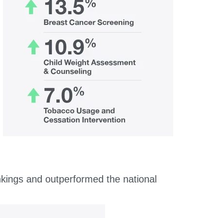
nkings and outperformed the national