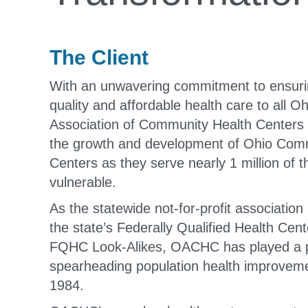
The Client
With an unwavering commitment to ensuri
quality and affordable health care to all O
Association of Community Health Center
the growth and development of Ohio Com
Centers as they serve nearly 1 million of t
vulnerable.
As the statewide not-for-profit association
the state’s Federally Qualified Health Ce
FQHC Look-Alikes, OACHC has played a pi
spearheading population health improveme
1984.