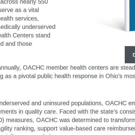
across nearly 550
serve as a vital
health services,
 medically underserved
alth Centers stand
ed and those
 annually, OACHC member health centers are steadf
ing as a pivotal public health response in Ohio’s m
nderserved and uninsured populations, OACHC emba
nts in quality care. Faced with the state’s consis
ID) measures, OACHC was determined to transform i
agility ranking, support value-based care reimbur