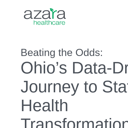
Beating the Odds:
Ohio’s Data-D
Journey to St
Health
Transformatio