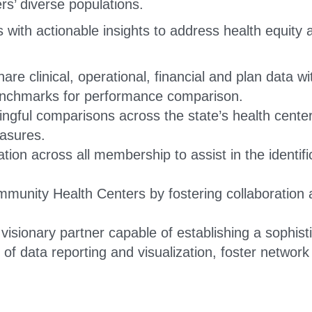
s’ diverse populations.
ith actionable insights to address health equity a
hare clinical, operational, financial and plan data 
benchmarks for performance comparison.
ingful comparisons across the state’s health cent
asures.
ion across all membership to assist in the identifi
unity Health Centers by fostering collaboration a
isionary partner capable of establishing a sophistic
of data reporting and visualization, foster networ