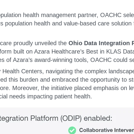
opulation health management partner, OACHC selec
s population health and value-based care solution
are proudly unveiled the
Ohio Data Integration 
tform built on Azara Healthcare’s Best in KLAS Dat
es of Azara’s award-winning tools, OACHC could see
ealth Centers, navigating the complex landscape
zed this burden and embraced the opportunity to s
. Moreover, the initiative placed emphasis on lev
cial needs impacting patient health.