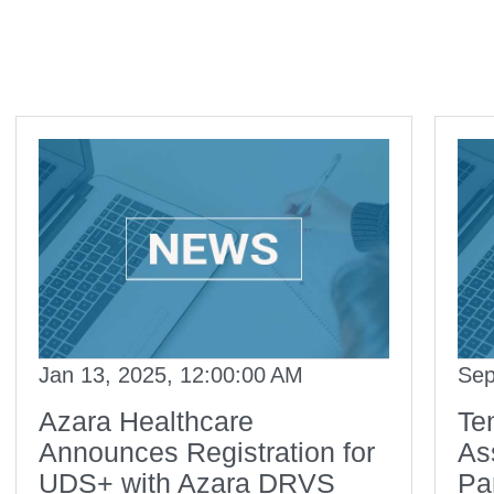
Jan 13, 2025, 12:00:00 AM
Sep
Azara Healthcare
Te
Announces Registration for
As
UDS+ with Azara DRVS
Pa