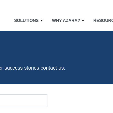
SOLUTIONS
WHY AZARA?
RESOUR
er success stories
contact us
.