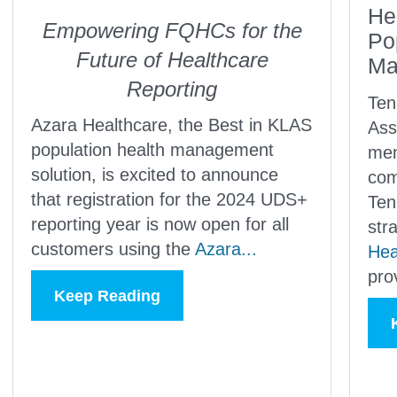
He
Empowering FQHCs for the
Po
Future of Healthcare
Ma
Reporting
Ten
Azara Healthcare, the Best in KLAS
Ass
population health management
mem
solution, is excited to announce
com
that registration for the 2024 UDS+
Ten
reporting year is now open for all
str
customers using the
Azara...
Hea
pro
Keep Reading