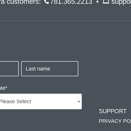
ara customers:
781.365.2213 •
suppo
ate
*
SUPPORT
PRIVACY PO