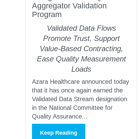
Aggregator Validation
Program
Validated Data Flows
Promote Trust, Support
Value-Based Contracting,
Ease Quality Measurement
Loads
Azara Healthcare announced today
that it has once again earned the
Validated Data Stream designation
in the National Committee for
Quality Assurance...
Keep Reading