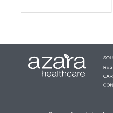
SOL
RES
CAR
CON