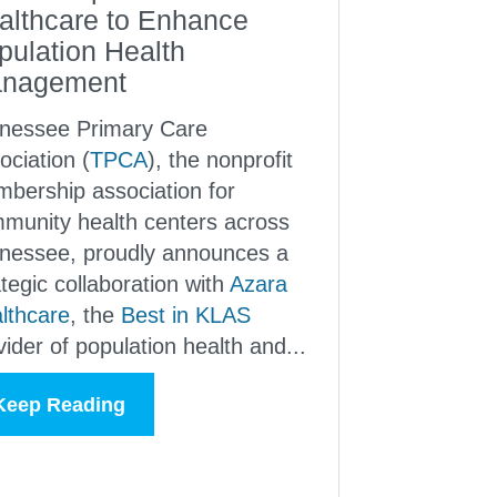
althcare to Enhance
pulation Health
nagement
nessee Primary Care
ociation (
TPCA
), the nonprofit
bership association for
munity health centers across
nessee, proudly announces a
ategic collaboration with
Azara
lthcare
, the
Best in KLAS
vider of population health and...
Keep Reading