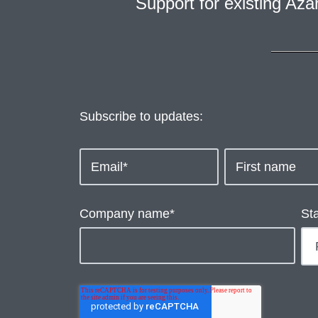
Support for existing Az
Subscribe to updates:
Company name
*
St