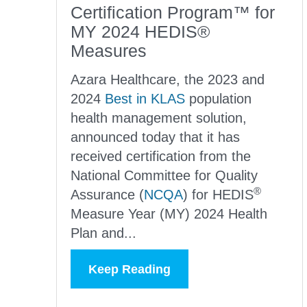
Certification Program™ for
MY 2024 HEDIS®
Measures
Azara Healthcare, the 2023 and
2024
Best in KLAS
population
health management solution,
announced today that it has
received certification from the
National Committee for Quality
®
Assurance (
NCQA
) for
HEDIS
Measure Year (MY) 2024 Health
Plan and...
Keep Reading