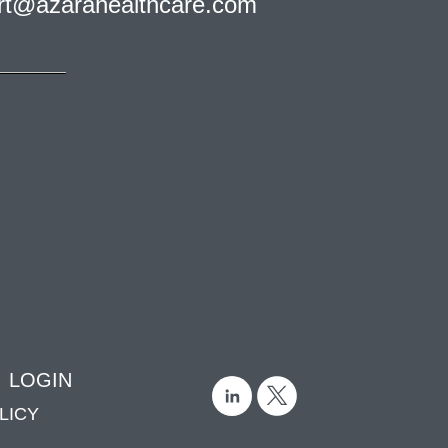
rt@azarahealthcare.com
LOGIN
LICY