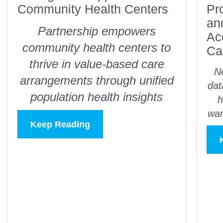
Community Health Centers
Pr
an
Partnership empowers
Ac
community health centers to
Ca
thrive in value-based care
Ne
arrangements through unified
dat
population health insights
h
wan
Keep Reading