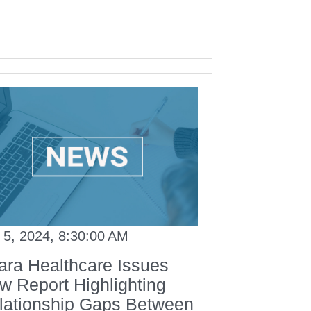
 5, 2024, 8:30:00 AM
ara Healthcare Issues
w Report Highlighting
lationship Gaps Between