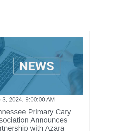
 3, 2024, 9:00:00 AM
nnessee Primary Cary
sociation Announces
rtnership with Azara