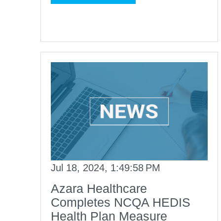
Jul 18, 2024, 1:49:58 PM
Azara Healthcare
Completes NCQA HEDIS
Health Plan Measure