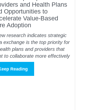
oviders and Health Plans
d Opportunities to
celerate Value-Based
re Adoption
w research indicates strategic
a exchange is the top priority for
ealth plans and providers that
t to collaborate more effectively
Keep Reading