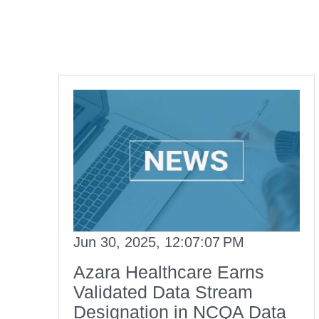
Jun 30, 2025, 12:07:07 PM
Azara Healthcare Earns
Validated Data Stream
Designation in NCQA Data