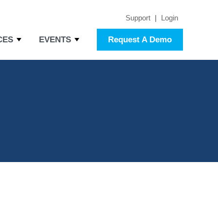
Support
|
Login
CES
EVENTS
Request A Demo