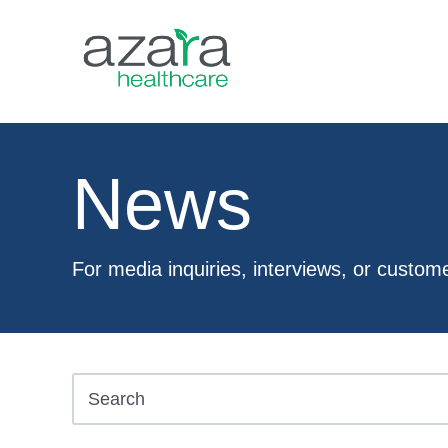
News
For media inquiries, interviews, or custom