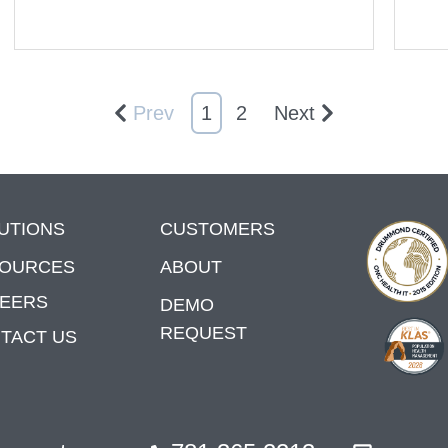
Prev
1
2
Next
UTIONS
CUSTOMERS
OURCES
ABOUT
EERS
DEMO
REQUEST
TACT US