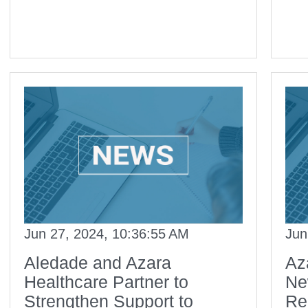
Jun 27, 2024, 10:36:55 AM
Jun
Aledade and Azara
Az
Healthcare Partner to
Ne
Strengthen Support to
Re