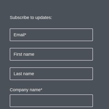
Subscribe to updates:
Company name
*