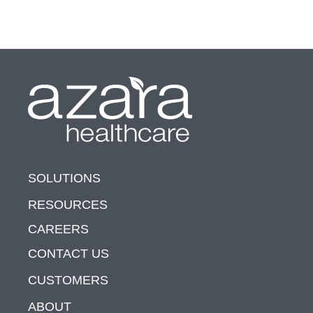
SOLUTIONS
RESOURCES
CAREERS
CONTACT US
CUSTOMERS
ABOUT