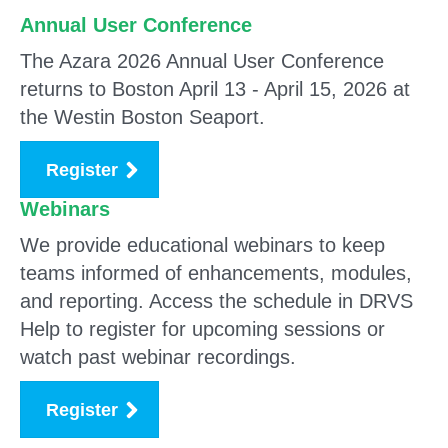
Annual User Conference
The Azara 2026 Annual User Conference
returns to Boston April 13 - April 15, 2026 at
the Westin Boston Seaport.
Register
Webinars
We provide educational webinars
to keep
teams informed of enhancements, modules,
and reporting. Access the schedule in DRVS
Help to register for upcoming sessions or
watch past webinar recordings.
Register