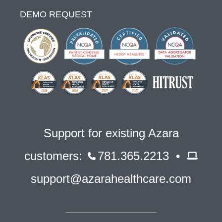
DEMO REQUEST
Support for existing Azara
customers:
781.365.2213 •
support@azarahealthcare.com