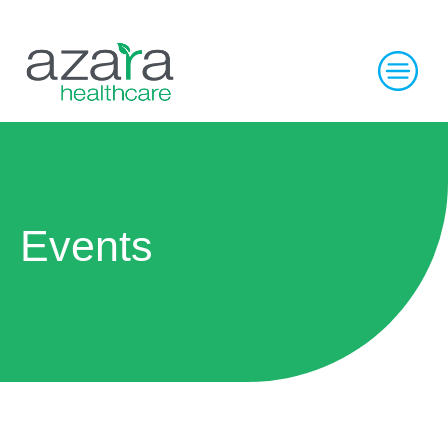
Events