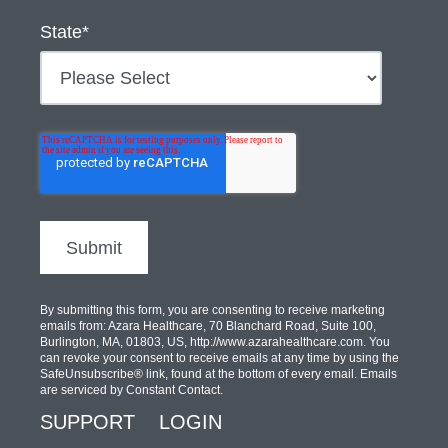
State
*
By submitting this form, you are consenting to receive marketing
emails from: Azara Healthcare, 70 Blanchard Road, Suite 100,
Burlington, MA, 01803, US, http://www.azarahealthcare.com. You
can revoke your consent to receive emails at any time by using the
SafeUnsubscribe® link, found at the bottom of every email. Emails
are serviced by Constant Contact.
SUPPORT
LOGIN