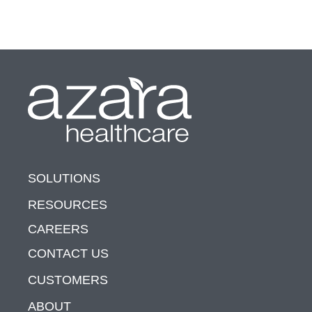
SOLUTIONS
RESOURCES
CAREERS
CONTACT US
CUSTOMERS
ABOUT