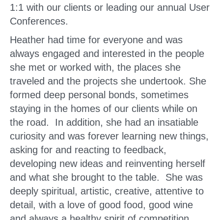
1:1 with our clients or leading our annual User
Conferences.
Heather had time for everyone and was
always engaged and interested in the people
she met or worked with, the places she
traveled and the projects she undertook. She
formed deep personal bonds, sometimes
staying in the homes of our clients while on
the road. In addition, she had an insatiable
curiosity and was forever learning new things,
asking for and reacting to feedback,
developing new ideas and reinventing herself
and what she brought to the table. She was
deeply spiritual, artistic, creative, attentive to
detail, with a love of good food, good wine
and always a healthy spirit of competition.