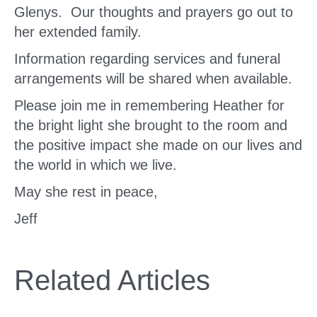
Glenys. Our thoughts and prayers go out to
her extended family.
Information regarding services and funeral
arrangements will be shared when available.
Please join me in remembering Heather for
the bright light she brought to the room and
the positive impact she made on our lives and
the world in which we live.
May she rest in peace,
Jeff
Related Articles