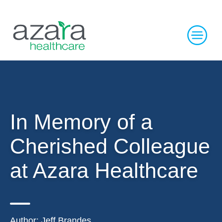
In Memory of a
Cherished Colleague
at Azara Healthcare
Author:
Jeff Brandes