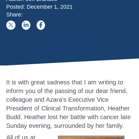
Posted:
December 1, 2021
Share:
It is with great sadness that I am writing to
inform you of the passing of our dear friend,
colleague and Azara’s Executive Vice
President of Clinical Transformation, Heather
Budd. Heather lost her battle with cancer late
Sunday evening, surrounded by her family.
All of us at