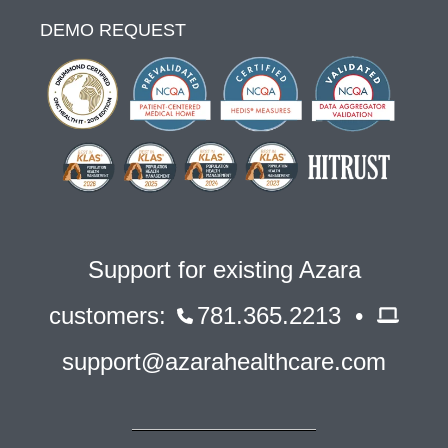
DEMO REQUEST
Support for existing Azara
customers:
781.365.2213 •
support@azarahealthcare.com