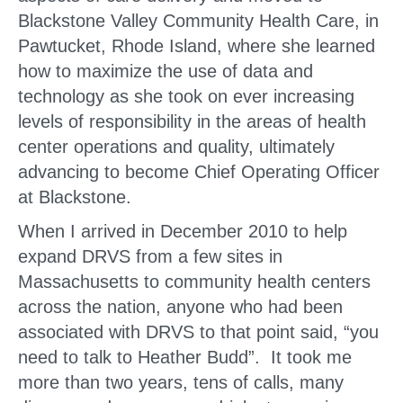
Blackstone Valley Community Health Care, in
Pawtucket, Rhode Island, where she learned
how to maximize the use of data and
technology as she took on ever increasing
levels of responsibility in the areas of health
center operations and quality, ultimately
advancing to become Chief Operating Officer
at Blackstone.
When I arrived in December 2010 to help
expand DRVS from a few sites in
Massachusetts to community health centers
across the nation, anyone who had been
associated with DRVS to that point said, “you
need to talk to Heather Budd”. It took me
more than two years, tens of calls, many