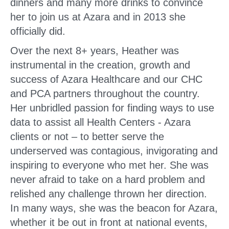
dinners and many more drinks to convince
her to join us at Azara and in 2013 she
officially did.
Over the next 8+ years, Heather was
instrumental in the creation, growth and
success of Azara Healthcare and our CHC
and PCA partners throughout the country.
Her unbridled passion for finding ways to use
data to assist all Health Centers - Azara
clients or not – to better serve the
underserved was contagious, invigorating and
inspiring to everyone who met her. She was
never afraid to take on a hard problem and
relished any challenge thrown her direction.
In many ways, she was the beacon for Azara,
whether it be out in front at national events,