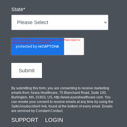
State
*
By submitting this form, you are consenting to receive marketing
emails from: Azara Healthcare, 70 Blanchard Road, Suite 100,
Burlington, MA, 01803, US, http://www.azarahealthcare.com. You
can revoke your consent to receive emails at any time by using the
SafeUnsubscribe® link, found at the bottom of every email. Emails
are serviced by Constant Contact.
SUPPORT
LOGIN