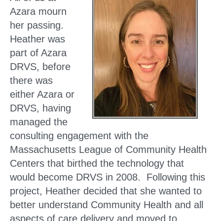
Azara mourn
her passing.
Heather was
part of Azara
DRVS, before
there was
either Azara or
DRVS, having
managed the
consulting engagement with the
Massachusetts League of Community Health
Centers that birthed the technology that
would become DRVS in 2008. Following this
project, Heather decided that she wanted to
better understand Community Health and all
aspects of care delivery and moved to