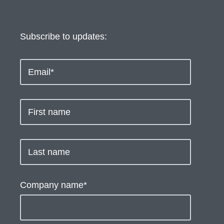
Subscribe to updates:
Company name
*