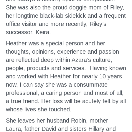
She was also the proud doggie mom of Riley,
her longtime black-lab sidekick and a frequent
office visitor and more recently, Riley’s
successor, Keira.
Heather was a special person and her
thoughts, opinions, experience and passion
are reflected deep within Azara’s culture,
people, products and services. Having known
and worked with Heather for nearly 10 years
now, I can say she was a consummate
professional, a caring person and most of all,
a true friend. Her loss will be acutely felt by all
whose lives she touched.
She leaves her husband Robin, mother
Laura, father David and sisters Hillary and